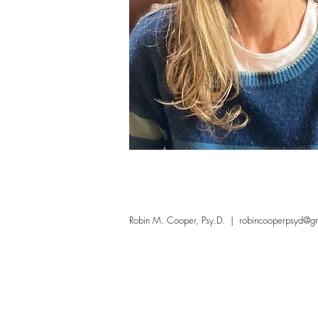
Robin M. Cooper, Psy.D.
|
robincooperpsyd@g