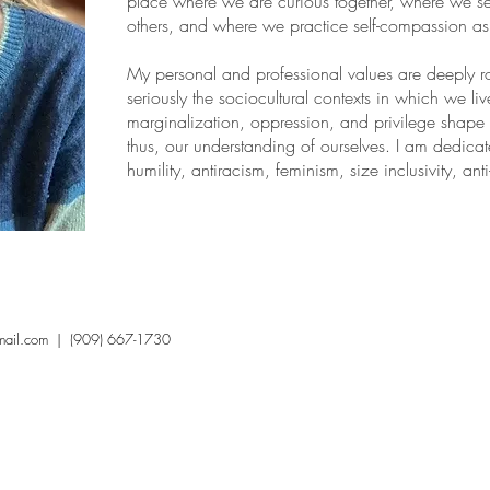
place where we are curious together, where we se
others, and where we practice self-compassion a
My personal and professional values are deeply roo
seriously the sociocultural contexts in which we li
marginalization, oppression, and privilege shape
thus, our understanding of ourselves. I am dedicate
humility, antiracism, feminism, size inclusivity, ant
mail.com
| (909) 667-1730
Mental Health Care in California