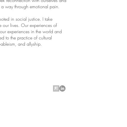
ek reconnection with ourselves and
s a way through emotional pain.
ted in social justice. I take
ve our lives. Our experiences of
 our experiences in the world and
d to the practice of cultural
i-ableism, and allyship.