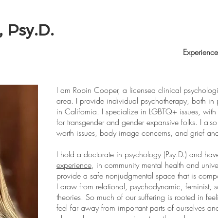
 Psy.D.
Home
Experience
I am Robin Cooper, a licensed clinical psychologi
area. I provide individual psychotherapy, both in 
in California. I specialize in LGBTQ+ issues, with
for transgender and gender expansive folks. I also s
worth issues, body image concerns, and grief an
I hold a doctorate in psychology (Psy.D.) and ha
experience
, in community mental health and univer
provide a safe nonjudgmental space that is comp
I draw from relational, psychodynamic, feminist, 
theories. So much of our suffering is rooted in f
feel far away from important parts of ourselves and