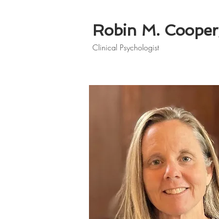
Robin M. Cooper,
Clinical Psychologist