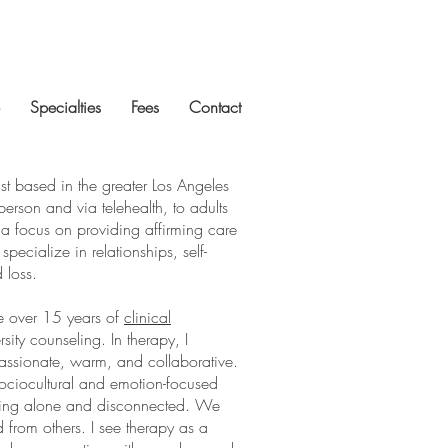
Specialties
Fees
Contact
st based in the greater Los Angeles
person and via telehealth, to adults
 a focus on providing affirming care
pecialize in relationships, self-
d loss.
ve over 15 years of
clinical
sity counseling. In therapy,
I
assionate, warm, and collaborative.
sociocultural and emotion-focused
eeling alone and disconnected. We
 from others. I see therapy as a